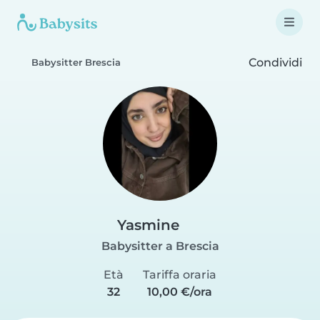
Condividi
Babysitter Brescia
Yasmine
Babysitter a Brescia
Età
Tariffa oraria
32
10,00 €/ora