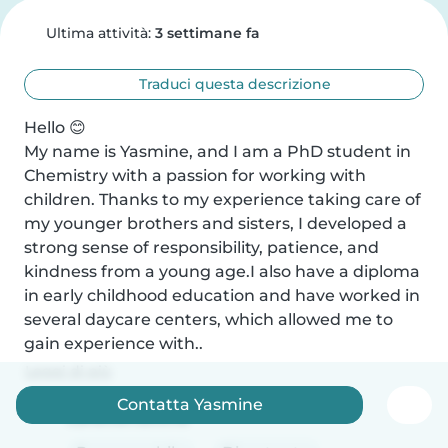
Ultima attività:
3 settimane fa
Traduci questa descrizione
Hello 😊

My name is Yasmine, and I am a PhD student in 
Chemistry with a passion for working with 
children. Thanks to my experience taking care of 
my younger brothers and sisters, I developed a 
strong sense of responsibility, patience, and 
kindness from a young age.I also have a diploma 
in early childhood education and have worked in 
several daycare centers, which allowed me to 
gain experience with..
Leggi di più
Contatta Yasmine
Caratteristiche